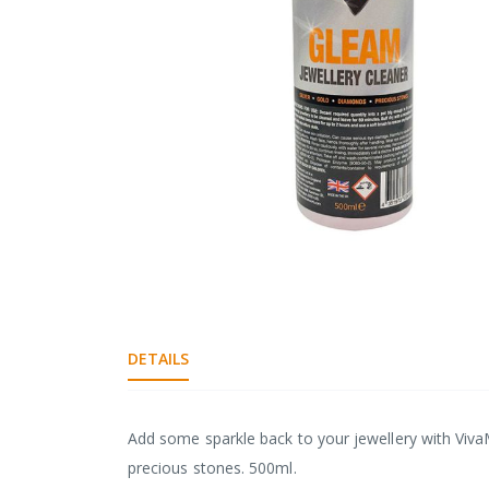
gallery
Skip
to
the
DETAILS
beginning
of
the
images
Add some sparkle back to your jewellery with Viva
gallery
precious stones. 500ml.