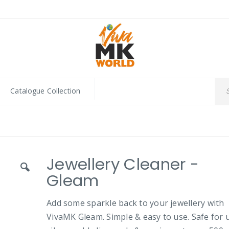
Catalogue Collection
Jewellery Cleaner -
Gleam
Add some sparkle back to your jewellery with
VivaMK Gleam. Simple & easy to use. Safe for 