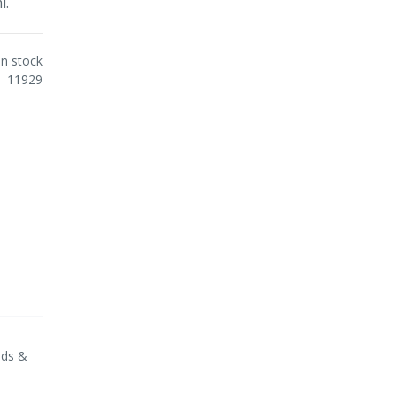
l.
In stock
11929
nds &