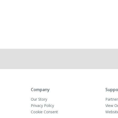
Company
Suppo
Our Story
Partner
Privacy Policy
View O
Cookie Consent
Websit