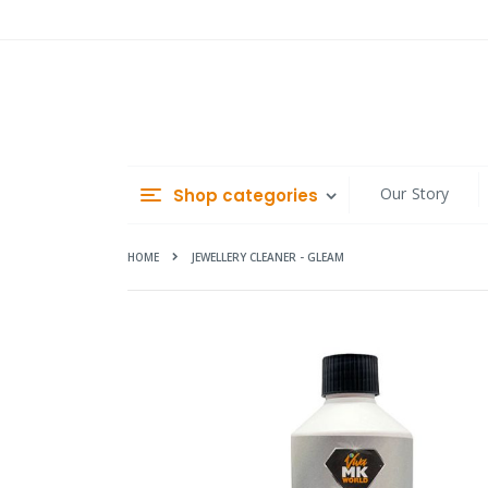
Skip
to
Content
Our Story
Shop categories
HOME
JEWELLERY CLEANER - GLEAM
Skip
to
the
end
of
the
images