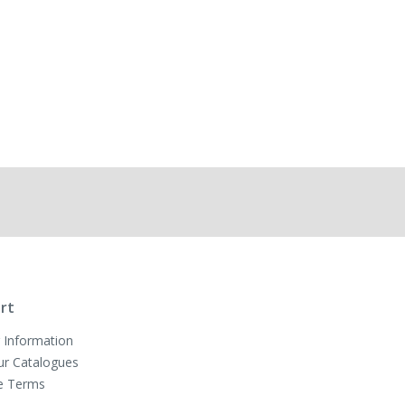
rt
 Information
ur Catalogues
e Terms