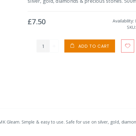
silver, gold, diamonds & precious stones. 500m
£7.50
Availability:
SKU
ADD TO CART
MK Gleam. Simple & easy to use. Safe for use on silver, gold, diamo